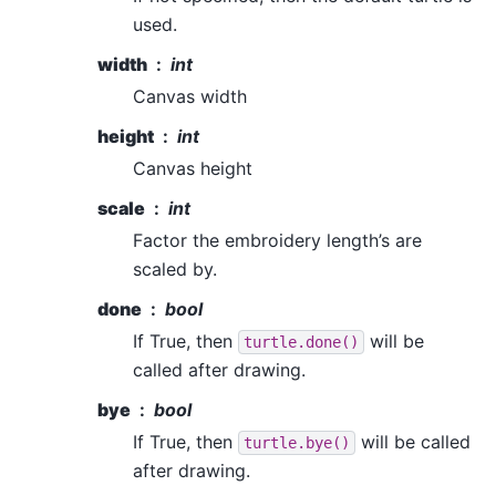
used.
width
int
Canvas width
height
int
Canvas height
scale
int
Factor the embroidery length’s are
scaled by.
done
bool
If True, then
will be
turtle.done()
called after drawing.
bye
bool
If True, then
will be called
turtle.bye()
after drawing.