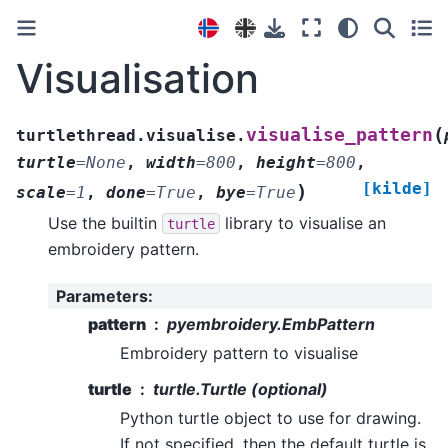
Visualisation
(
visualise_pattern
turtlethread.visualise.
turtle
=
None
,
width
=
800
,
height
=
800
,
[kilde]
)
scale
=
1
,
done
=
True
,
bye
=
True
Use the builtin
library to visualise an
turtle
embroidery pattern.
Parameters
:
pattern
pyembroidery.EmbPattern
Embroidery pattern to visualise
turtle
turtle.Turtle (optional)
Python turtle object to use for drawing.
If not specified, then the default turtle is