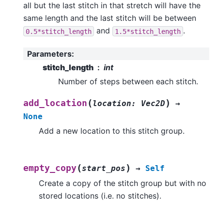
all but the last stitch in that stretch will have the
same length and the last stitch will be between
and
.
0.5*stitch_length
1.5*stitch_length
Parameters
:
stitch_length
int
Number of steps between each stitch.
(
)
add_location
location
:
Vec2D
→
None
Add a new location to this stitch group.
(
)
empty_copy
start_pos
→
Self
Create a copy of the stitch group but with no
stored locations (i.e. no stitches).