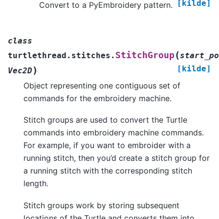
[kilde]
Convert to a PyEmbroidery pattern.
class
(
StitchGroup
turtlethread.stitches.
start_po
[kilde]
)
Vec2D
Object representing one contiguous set of
commands for the embroidery machine.
Stitch groups are used to convert the Turtle
commands into embroidery machine commands.
For example, if you want to embroider with a
running stitch, then you’d create a stitch group for
a running stitch with the corresponding stitch
length.
Stitch groups work by storing subsequent
locations of the Turtle and converts them into