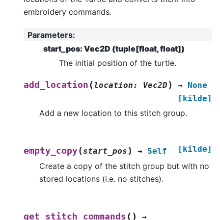
embroidery commands.
Parameters
:
start_pos: Vec2D (tuple[float, float])
The initial position of the turtle.
(
)
add_location
location
:
Vec2D
→
None
[kilde]
Add a new location to this stitch group.
[kilde]
(
)
empty_copy
start_pos
→
Self
Create a copy of the stitch group but with no
stored locations (i.e. no stitches).
(
)
get_stitch_commands
→