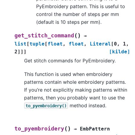
PyEmbroidery pattern. This is useful to
control the number of steps per mm
(default is 10 steps per mm).
(
)
get_stitch_command
→
list
[
tuple
[
float
,
float
,
Literal
[
0
,
1
,
2
]
]
]
[kilde]
Get stitch commands for PyEmbroidery.
This function is used when embroidery
patterns contain whole embroidery patterns.
If you’re not explicitly making patterns within
patterns, then you probably want to use the
method instead.
to_pyembroidery()
(
)
to_pyembroidery
→
EmbPattern