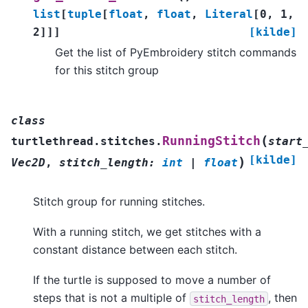
list
[
tuple
[
float
,
float
,
Literal
[
0
,
1
,
2
]
]
]
[kilde]
Get the list of PyEmbroidery stitch commands
for this stitch group
class
(
RunningStitch
turtlethread.stitches.
start
[kilde]
)
Vec2D
,
stitch_length
:
int
|
float
Stitch group for running stitches.
With a running stitch, we get stitches with a
constant distance between each stitch.
If the turtle is supposed to move a number of
steps that is not a multiple of
, then
stitch_length