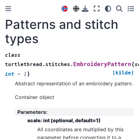
Patterns and stitch
types
class
(
EmbroideryPattern
turtlethread.stitches.
s
[kilde]
)
int
=
1
Abstract representation of an embroidery pattern.
Container object
Parameters
:
scale: int (optional, default=1)
All coordinates are multiplied by this
parameter before converting it to a