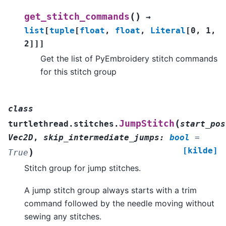
(
)
get_stitch_commands
→
list
[
tuple
[
float
,
float
,
Literal
[
0
,
1
,
2
]
]
]
Get the list of PyEmbroidery stitch commands
for this stitch group
class
(
JumpStitch
turtlethread.stitches.
start_pos
Vec2D
,
skip_intermediate_jumps
:
bool
=
[kilde]
)
True
Stitch group for jump stitches.
A jump stitch group always starts with a trim
command followed by the needle moving without
sewing any stitches.