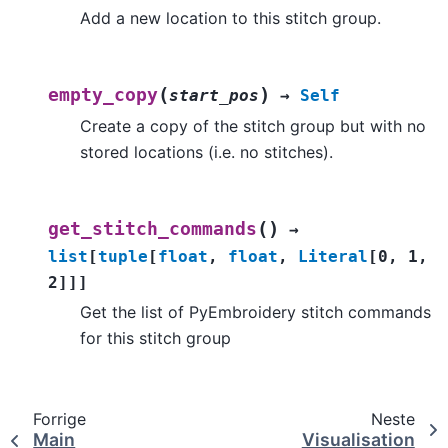
Add a new location to this stitch group.
(
)
empty_copy
start_pos
→
Self
Create a copy of the stitch group but with no
stored locations (i.e. no stitches).
(
)
get_stitch_commands
→
list
[
tuple
[
float
,
float
,
Literal
[
0
,
1
,
2
]
]
]
Get the list of PyEmbroidery stitch commands
for this stitch group
Forrige
Neste
Main
Visualisation