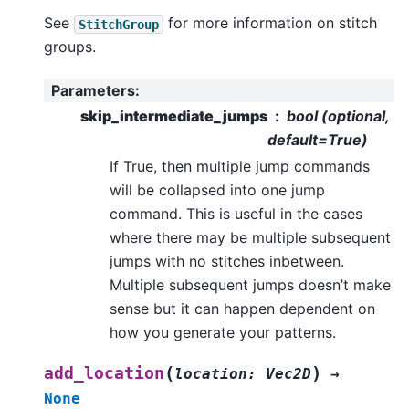
See
for more information on stitch
StitchGroup
groups.
Parameters
:
skip_intermediate_jumps
bool (optional,
default=True)
If True, then multiple jump commands
will be collapsed into one jump
command. This is useful in the cases
where there may be multiple subsequent
jumps with no stitches inbetween.
Multiple subsequent jumps doesn’t make
sense but it can happen dependent on
how you generate your patterns.
(
)
add_location
location
:
Vec2D
→
None